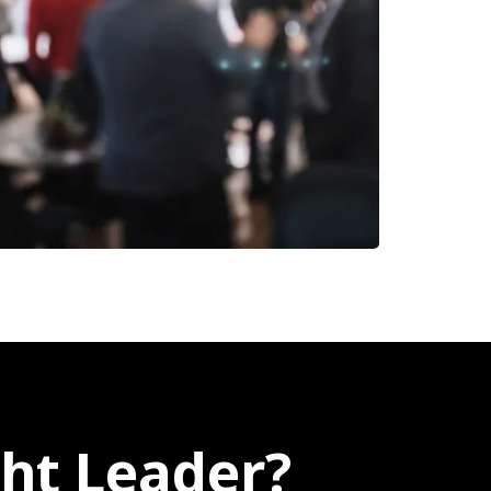
ht Leader?