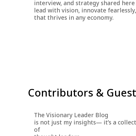
interview, and strategy shared here
lead with vision, innovate fearlessly
that thrives in any economy.
Contributors & Guest
The Visionary Leader Blog
is not just my insights— it’s a coll
of