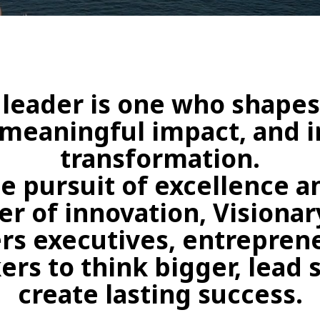
 leader is one who shapes
 meaningful impact, and i
transformation.
e pursuit of excellence 
r of innovation, Visiona
s executives, entreprene
s to think bigger, lead 
create lasting success.