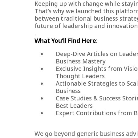
Keeping up with change while stayin
That’s why we launched this platfo
between traditional business strate
future of leadership and innovation
.
What You’ll Find Here:
Deep-Dive Articles on Leade
Business Mastery
Exclusive Insights from Visi
Thought Leaders
Actionable Strategies to Sca
Business
Case Studies & Success Stori
Best Leaders
Expert Contributions from B
We go beyond generic business advic