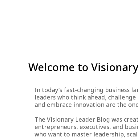
Welcome to Visionary
In today’s fast-changing business l
leaders who think ahead, challenge 
and embrace innovation are the one
The Visionary Leader Blog was crea
entrepreneurs, executives, and busi
who want to master leadership, scal