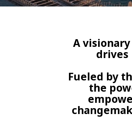
A visionary
drives
Fueled by th
the powe
empower
changemaker