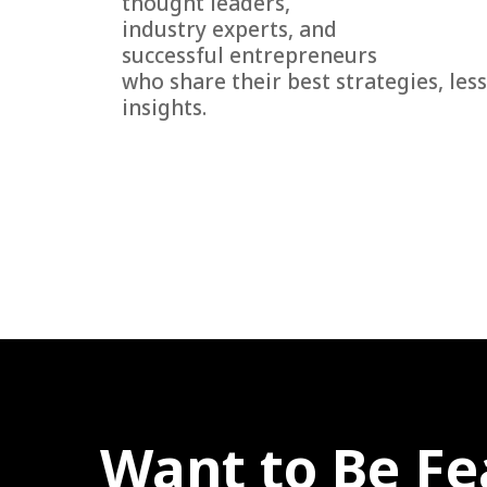
thought leaders,
industry experts, and
successful entrepreneurs
who share their best strategies, les
insights.
Want to Be Fe