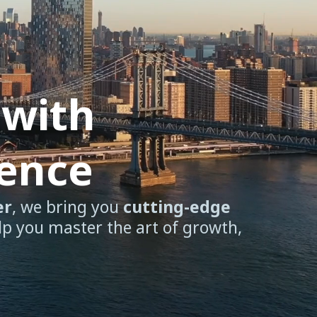
 with
dence
er
, we bring you
cutting-edge
lp you master the art of growth,