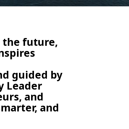
 the future,
nspires
and guided by
ry Leader
urs, and
smarter, and