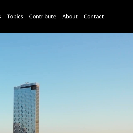
s
Topics
Contribute
About
Contact