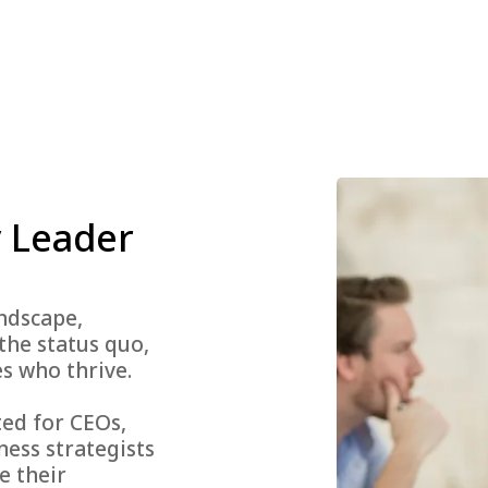
 Leader
andscape,
the status quo,
s who thrive.
ted for CEOs,
ness strategists
e their