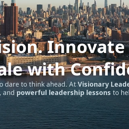
ision. Innovate
cale with Confi
o dare to think ahead. At
Visionary Lead
, and
powerful leadership lessons
to he