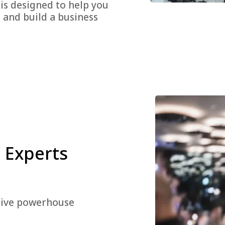
 is designed to help you
, and build a business
 Experts
ective powerhouse