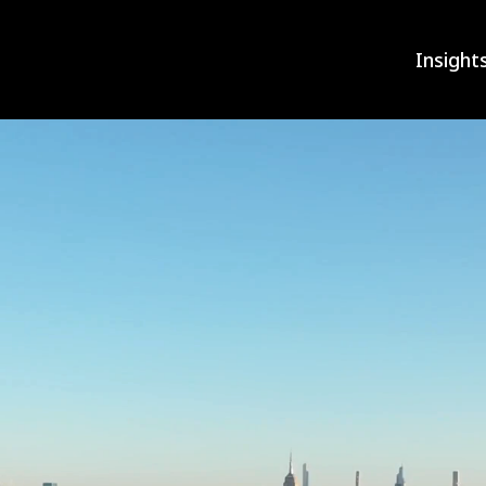
Insight