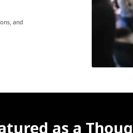
sons, and
atured as a Thoug