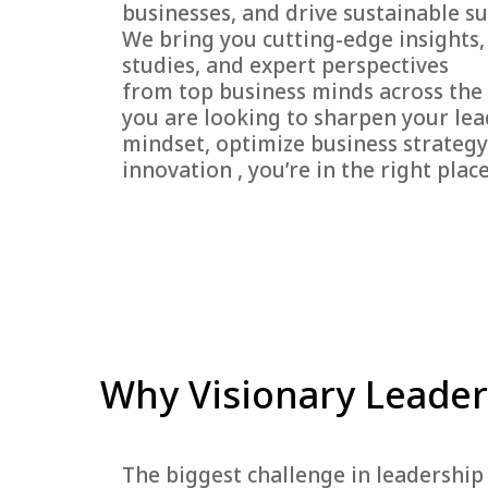
businesses, and drive sustainable su
We bring you cutting-edge insights,
studies, and expert perspectives
from top business minds across the
you are looking to sharpen your le
mindset, optimize business strategy,
innovation , you’re in the right place
Why Visionary Leader
The biggest challenge in leadership