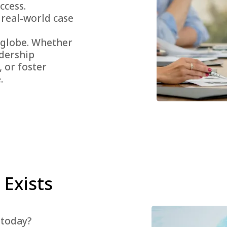
ccess.
 real-world case
 globe. Whether
adership
 or foster
.
 Exists
 today?