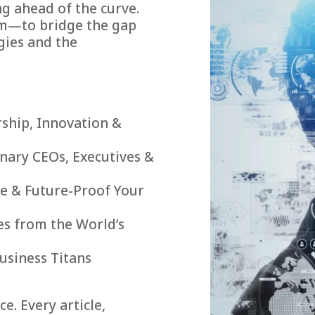
g ahead of the curve.
rm—to bridge the gap
gies and the
rship, Innovation &
onary CEOs, Executives &
le & Future-Proof Your
es from the World’s
usiness Titans
e. Every article,