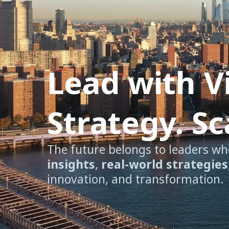
Lead with V
Strategy. S
The future belongs to leaders wh
insights
,
real-world strategies
innovation, and transformation.